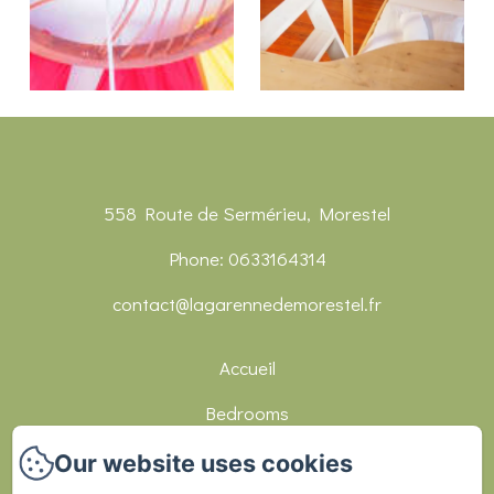
558 Route de Sermérieu, Morestel
Phone: 0633164314
contact@lagarennedemorestel.fr
Accueil
Bedrooms
Réceptions
Our website uses cookies