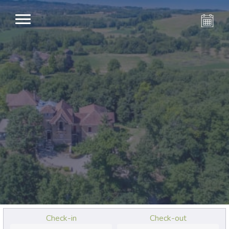
Check-in
Check-out