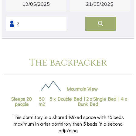
The backpacker
Mountain View
Sleeps 20
50
5 x Double Bed
|
2 x Single Bed
|
4 x
people
m2
Bunk Bed
This dormitory is a shared Mixed space with 15 beds
maximum in a 1st dormitory then 5 beds in a second
adjoining