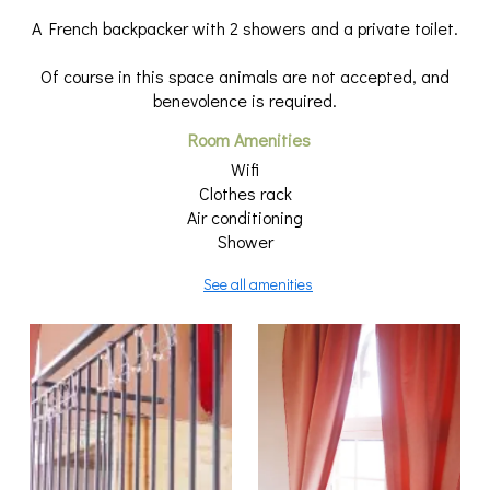
A French backpacker with 2 showers and a private toilet.
Of course in this space animals are not accepted, and
benevolence is required.
Room Amenities
Wifi
Clothes rack
Air conditioning
Shower
See all amenities