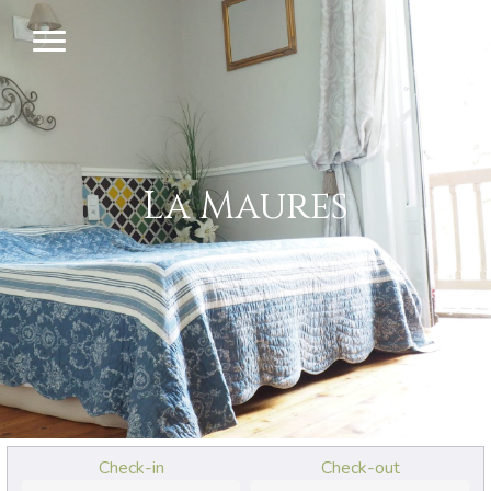
La Maures
Check-in
Check-out