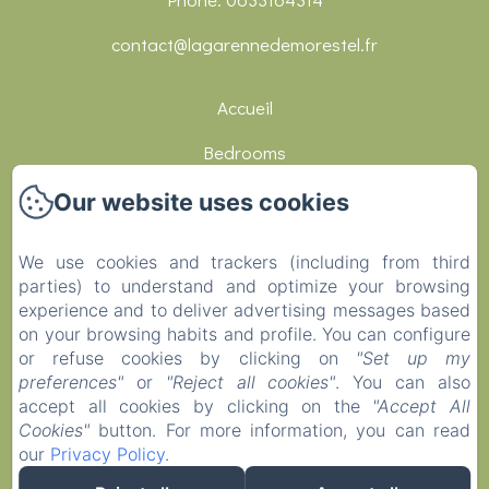
contact@lagarennedemorestel.fr
Accueil
Bedrooms
Réceptions
Our website uses cookies
Restaurants
We use cookies and trackers (including from third
Activities
parties) to understand and optimize your browsing
experience and to deliver advertising messages based
Contact
on your browsing habits and profile. You can configure
or refuse cookies by clicking on
"Set up my
Covid-19
preferences"
or
"Reject all cookies"
. You can also
EN
FR
DE
accept all cookies by clicking on the
"Accept All
Cookies"
button. For more information, you can read
our
Privacy Policy
.
Powered using Amenitiz