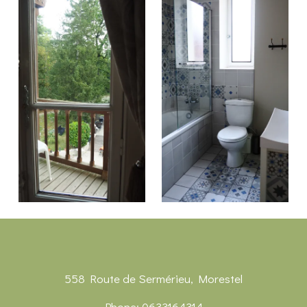
558 Route de Sermérieu, Morestel
Phone: 0633164314