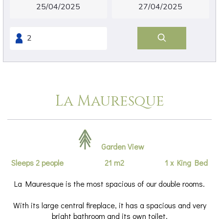
La Mauresque
Garden View
Sleeps 2 people
21 m2
1 x King Bed
La Mauresque is the most spacious of our double rooms.
With its large central fireplace, it has a spacious and very
bright bathroom and its own toilet.