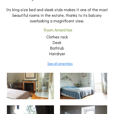
Its king-size bed and sleek style makes it one of the most
beautiful rooms in the estate, thanks to its balcony
overlooking a magnificent view.
Room Amenities
Clothes rack
Desk
Bathtub
Hairdryer
See all amenities