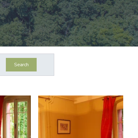
Search