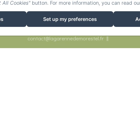
 All Cookies"
button. For more information, you can read o
es
Set up my preferences
A
558 Route de Sermérieu, Morestel
Phone: 0633164314
contact@lagarennedemorestel.fr
ueil
Bedrooms
Réceptions
Restaurants
Activ
Contact
Covid-19
EN
FR
DE
Powered using Amenitiz