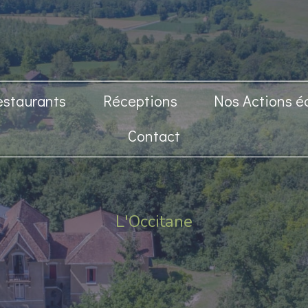
estaurants
Réceptions
Nos Actions é
Contact
L'Occitane