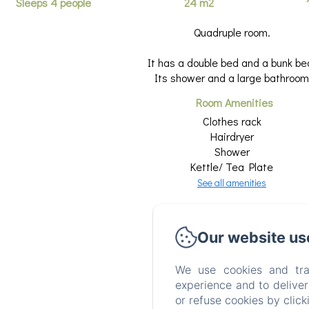
Sleeps 4 people
24 m2
Quadruple room.
It has a double bed and a bunk be
Its shower and a large bathroom
Room Amenities
Clothes rack
Hairdryer
Shower
Kettle/ Tea Plate
See all amenities
Our website us
We use cookies and tra
experience and to delive
or refuse cookies by clic