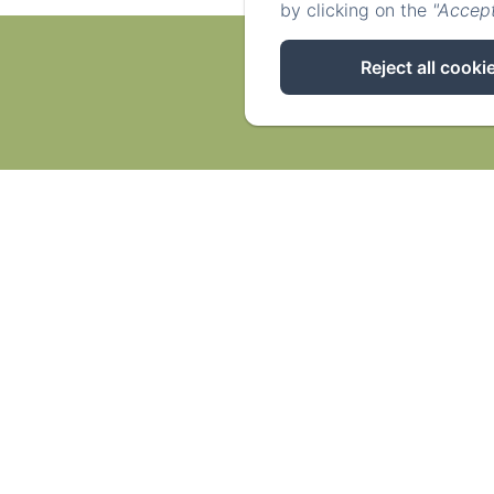
by clicking on the
"Accept
Reject all cooki
Acc