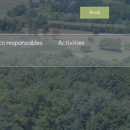
Book
co responsables
Activities