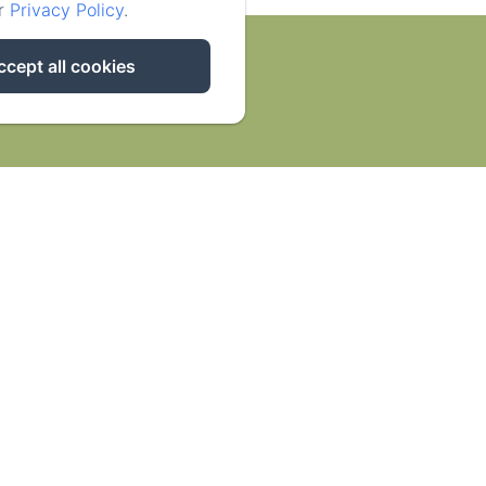
ur
Privacy Policy
.
ccept all cookies
ities