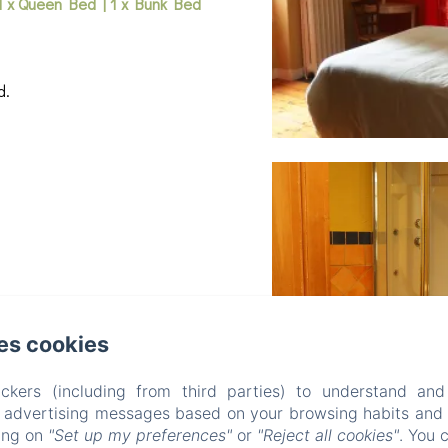
1 x Queen Bed
|
1 x Bunk Bed
d.
es cookies
ckers (including from third parties) to understand and
r advertising messages based on your browsing habits and p
king on
"Set up my preferences"
or
"Reject all cookies"
. You 