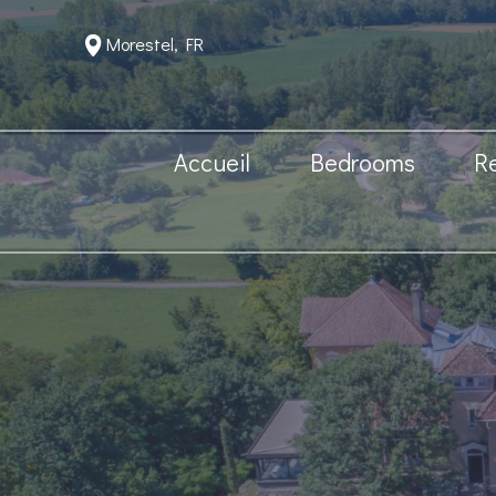
Morestel, FR
Accueil
Bedrooms
R