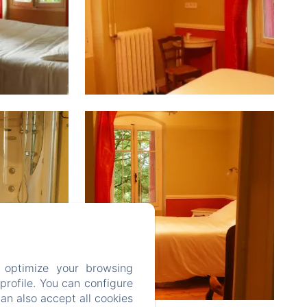
 optimize your browsing
rofile. You can configure
can also accept all cookies