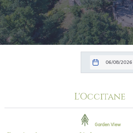
L'Occitane
Garden View