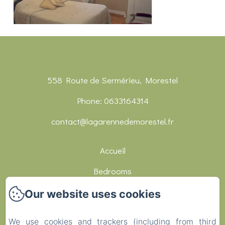
558 Route de Sermérieu, Morestel
Phone: 0633164314
contact@lagarennedemorestel.fr
Accueil
Bedrooms
Réceptions
Our website uses cookies
Restaurants
We use cookies and trackers (including from third