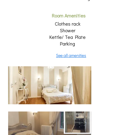
Room Amenities
Clothes rack
Shower
Kettle/ Tea Plate
Parking
See all amenities