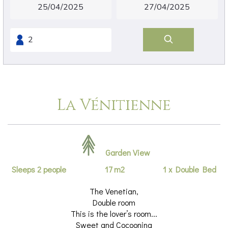
La Vénitienne
Garden View
Sleeps 2 people
17 m2
1 x Double Bed
The Venetian,
Double room
This is the lover’s room...
Sweet and Cocooning