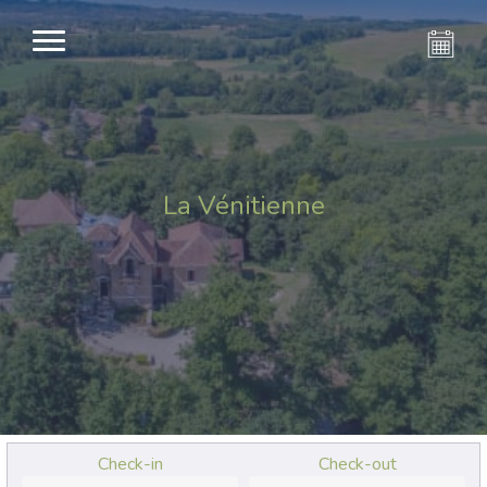
La Vénitienne
Check-in
Check-out