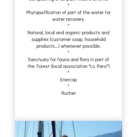
*
Phytopurification of part of the water for
water recovery.
*
Natural, local and organic products and
supplies (customer soap, household
products...) whenever possible.
*
Sanctuary for fauna and flora in part of
the Forest (local association "Lo Parvi")
*
Enercop
*
Rucher