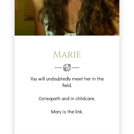
Marie
You will undoubtedly meet her in the
field.
Osteopath and in childcare.
Mary is the link.