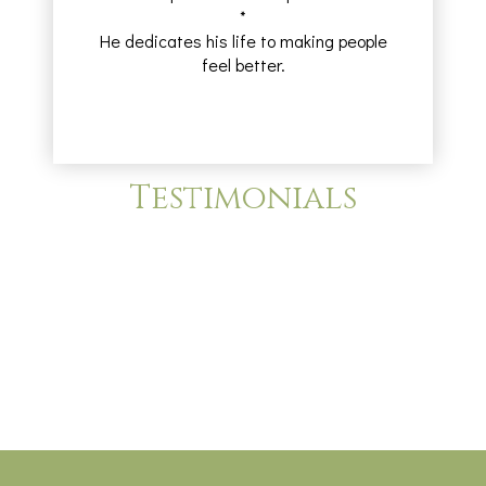
*
He dedicates his life to making people
feel better.
Testimonials