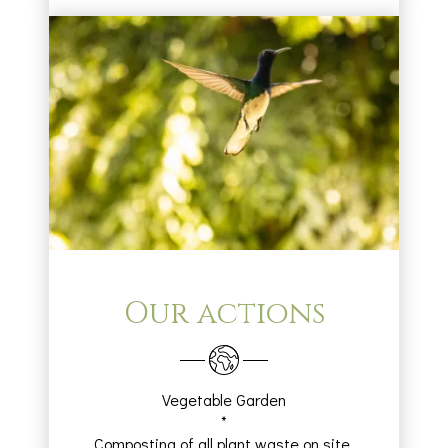
Our actions
Vegetable Garden
*
Composting of all plant waste on site.