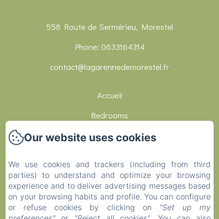
558 Route de Sermérieu, Morestel
Phone: 0633164314
contact@lagarennedemorestel.fr
Accueil
Bedrooms
Réceptions
Our website uses cookies
Restaurants
We use cookies and trackers (including from third
Activities
parties) to understand and optimize your browsing
experience and to deliver advertising messages based
Contact
on your browsing habits and profile. You can configure
or refuse cookies by clicking on
"Set up my
Covid-19
preferences"
or
"Reject all cookies"
. You can also