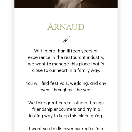
Arnaud
With more than fifteen years of
experience in the restaurant industry,
we want to manage this place that is
close to our heart in a family way.
You will find festivals, wedding, and any
event throughout the year.
We take great care of others through
friendship encounters and try in a
lasting way to keep this place going.
I want you to discover our region in a