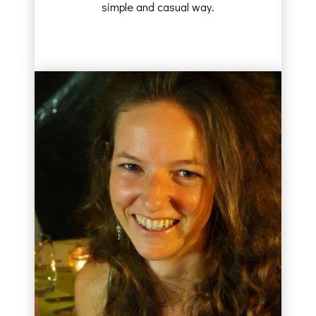
simple and casual way.