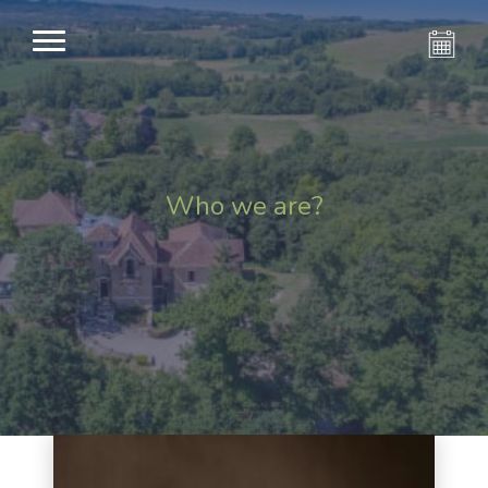
Who we are?