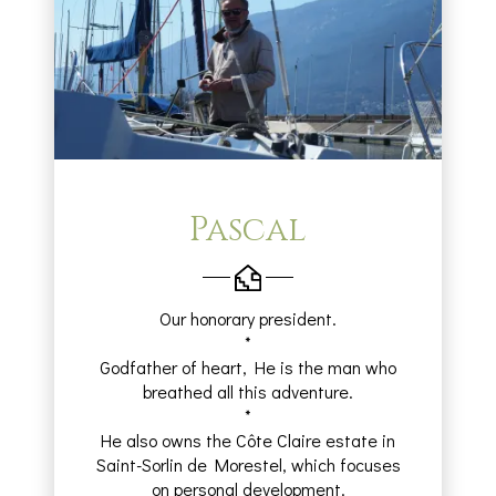
Pascal
Our honorary president.
*
Godfather of heart, He is the man who
breathed all this adventure.
*
He also owns the Côte Claire estate in
Saint-Sorlin de Morestel, which focuses
on personal development.